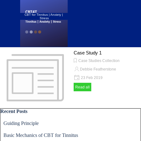
Go to content
CBT for Tinnitus | Anxiety | 
Stress
Skip menu
Case Study 1
Case Studies Collection
Debbie Featherstone
23 Feb 2019
Read all
Skip block Recent Posts
Recent Posts
Guiding Principle
Basic Mechanics of CBT for Tinnitus