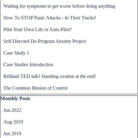
Waiting for symptoms to get worse before doing anything
How To STOP Panic Attacks - In Their Tracks!
Pilot Your Own Life or Auto-Pilot?
Self-Directed De-Program Anxiety Project
Case Study 1
Case Studies Introduction
Brilliant TED talk! Standing ovation at the end!
The Common Illusion of Control
Skip block Monthly Posts
Monthly Posts
Jun 2022
Aug 2019
Jun 2019