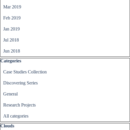
Mar 2019
Feb 2019
Jan 2019
Jul 2018
Jun 2018
Skip block Categories
Categories
Case Studies Collection
Discovering Series
General
Research Projects
All categories
Skip block Clouds
Clouds